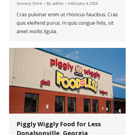
Grocery Store
By
admin
February 4, 2026
Cras pulvinar enim ut rhoncus faucibus. Cras
quis eleifend purus. In quis congue felis, sit
amet mollis ligula.
Piggly Wiggly Food for Less
Donalsonville, Georgia