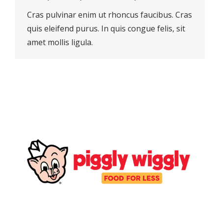
Cras pulvinar enim ut rhoncus faucibus. Cras
quis eleifend purus. In quis congue felis, sit
amet mollis ligula.