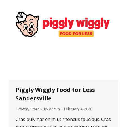
Piggly Wiggly Food for Less
Sandersville
Grocery Store
By
admin
February 4, 2026
Cras pulvinar enim ut rhoncus faucibus. Cras