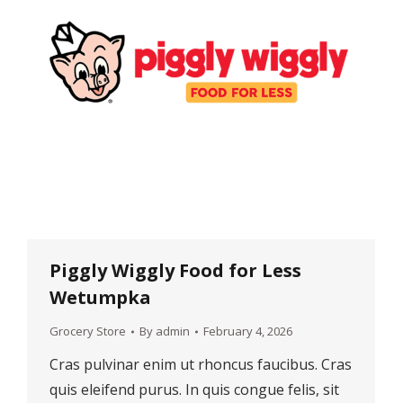
Piggly Wiggly Food for Less
Wetumpka
Grocery Store
By
admin
February 4, 2026
Cras pulvinar enim ut rhoncus faucibus. Cras
quis eleifend purus. In quis congue felis, sit