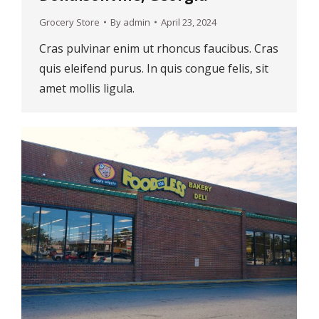
Grocery Store
By
admin
April 23, 2024
Cras pulvinar enim ut rhoncus faucibus. Cras
quis eleifend purus. In quis congue felis, sit
amet mollis ligula.