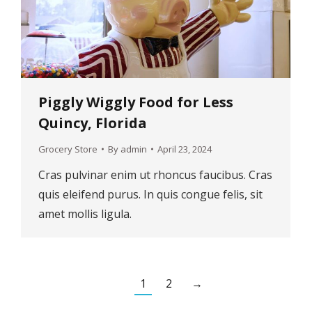
Piggly Wiggly Food for Less
Quincy, Florida
Grocery Store
By
admin
April 23, 2024
Cras pulvinar enim ut rhoncus faucibus. Cras
quis eleifend purus. In quis congue felis, sit
amet mollis ligula.
1
2
→