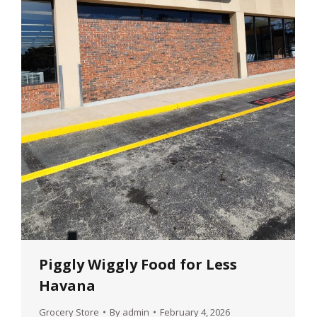
Piggly Wiggly Food for Less
Havana
Grocery Store
By
admin
February 4, 2026