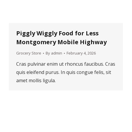
Piggly Wiggly Food for Less
Montgomery Mobile Highway
Grocery Store
By
admin
February 4, 2026
Cras pulvinar enim ut rhoncus faucibus. Cras
quis eleifend purus. In quis congue felis, sit
amet mollis ligula.