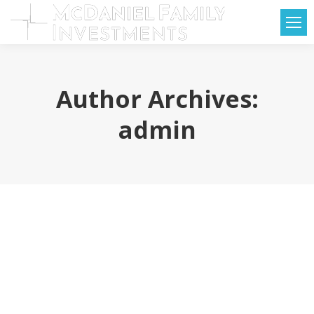
Author Archives:
admin