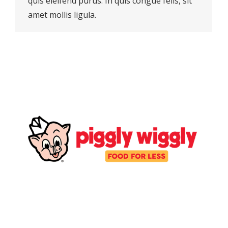
quis eleifend purus. In quis congue felis, sit
amet mollis ligula.