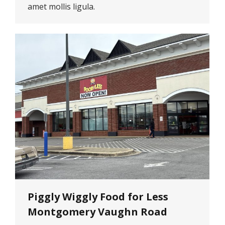
amet mollis ligula.
Piggly Wiggly Food for Less
Montgomery Vaughn Road