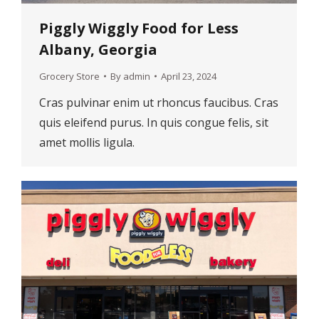
Piggly Wiggly Food for Less
Albany, Georgia
Grocery Store
By
admin
April 23, 2024
Cras pulvinar enim ut rhoncus faucibus. Cras
quis eleifend purus. In quis congue felis, sit
amet mollis ligula.