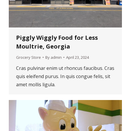
Piggly Wiggly Food for Less
Moultrie, Georgia
Grocery Store
By
admin
April 23, 2024
Cras pulvinar enim ut rhoncus faucibus. Cras
quis eleifend purus. In quis congue felis, sit
amet mollis ligula.