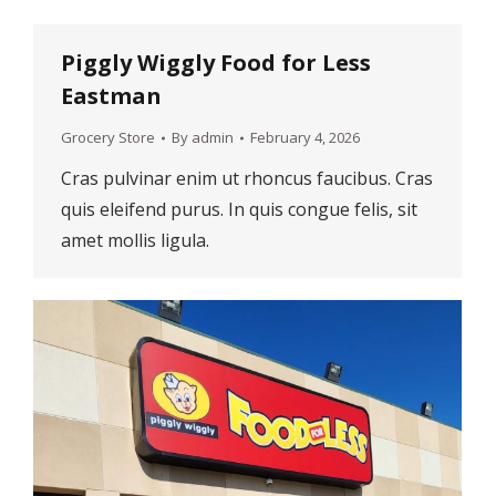
Piggly Wiggly Food for Less
Eastman
Grocery Store
By
admin
February 4, 2026
Cras pulvinar enim ut rhoncus faucibus. Cras
quis eleifend purus. In quis congue felis, sit
amet mollis ligula.