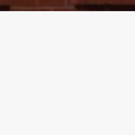
Proudly serving North Florida,
Alabama, & South Georgia
McDaniel Family Investments invests in businesses
and is always ready to serve and strengthen
communities in North Florida, Alabama, and
Georgia. Committed to sustainable growth and
community well-being, we foster community and
economic prosperity in all of our endeavors.