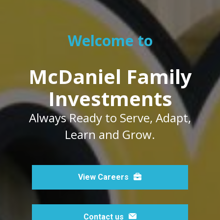
Welcome to
McDaniel Family
Investments
Always Ready to Serve, Adapt,
Learn and Grow.
View Careers
Contact us