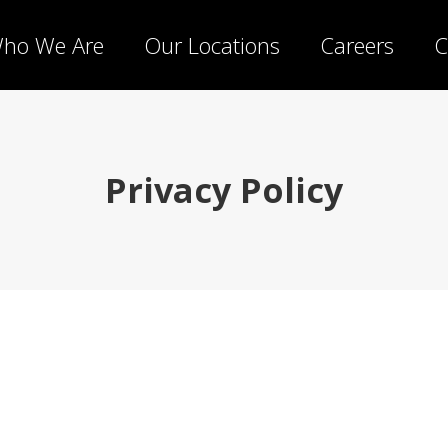
ho We Are
Our Locations
Careers
C
Privacy Policy