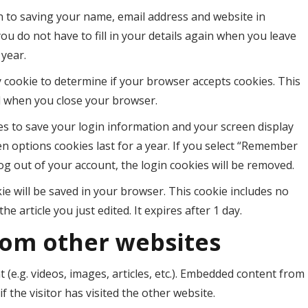
n to saving your name, email address and website in
ou do not have to fill in your details again when you leave
 year.
ry cookie to determine if your browser accepts cookies. This
d when you close your browser.
ies to save your login information and your screen display
en options cookies last for a year. If you select “Remember
log out of your account, the login cookies will be removed.
okie will be saved in your browser. This cookie includes no
e article you just edited. It expires after 1 day.
om other websites
 (e.g. videos, images, articles, etc.). Embedded content from
 the visitor has visited the other website.