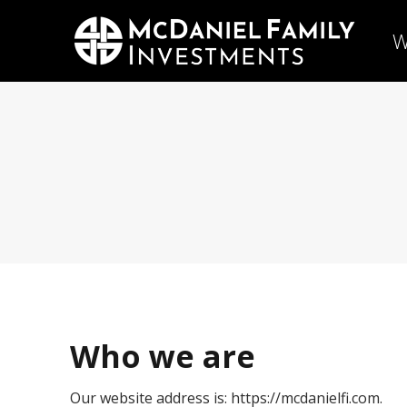
W
Who we are
Our website address is: https://mcdanielfi.com.