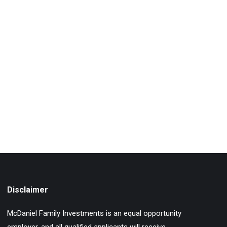
Disclaimer
McDaniel Family Investments is an equal opportunity