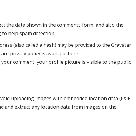
ect the data shown in the comments form, and also the
g to help spam detection.
ress (also called a hash) may be provided to the Gravatar
vice privacy policy is available here:
 your comment, your profile picture is visible to the public
avoid uploading images with embedded location data (EXIF
ad and extract any location data from images on the