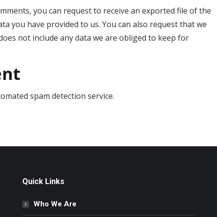
comments, you can request to receive an exported file of the
ata you have provided to us. You can also request that we
does not include any data we are obliged to keep for
ent
omated spam detection service.
Quick Links
Who We Are