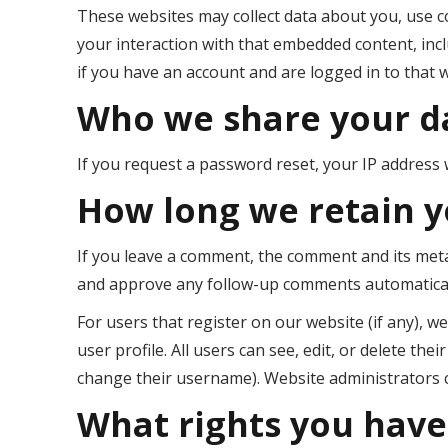
These websites may collect data about you, use c
your interaction with that embedded content, inc
if you have an account and are logged in to that 
Who we share your d
If you request a password reset, your IP address wi
How long we retain y
If you leave a comment, the comment and its metad
and approve any follow-up comments automaticall
For users that register on our website (if any), w
user profile. All users can see, edit, or delete th
change their username). Website administrators c
What rights you have