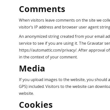
Comments
When visitors leave comments on the site we coll
visitor’s IP address and browser user agent strin
An anonymized string created from your email add
service to see if you are using it. The Gravatar ser
https://automattic.com/privacy/. After approval of
in the context of your comment.
Media
If you upload images to the website, you should 
GPS) included. Visitors to the website can downlo
website.
Cookies