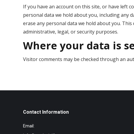
If you have an account on this site, or have left 
personal data we hold about you, including any d
erase any personal data we hold about you. This 
administrative, legal, or security purposes.
Where your data is s
Visitor comments may be checked through an aut
Contact Information
Email: