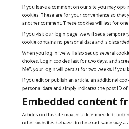
If you leave a comment on our site you may opt-i
cookies. These are for your convenience so that y
another comment. These cookies will last for one
If you visit our login page, we will set a tempora
cookie contains no personal data and is discarde
When you log in, we will also set up several cook
choices. Login cookies last for two days, and scre
Me”, your login will persist for two weeks. If you 
If you edit or publish an article, an additional co
personal data and simply indicates the post ID of th
Embedded content fr
Articles on this site may include embedded content
other websites behaves in the exact same way as if