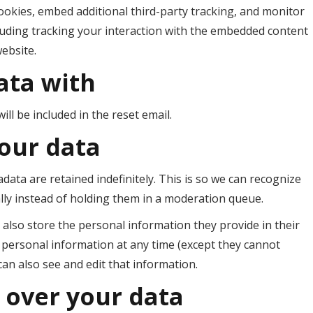
ookies, embed additional third-party tracking, and monitor
luding tracking your interaction with the embedded content
website.
ata with
ll be included in the reset email.
our data
ata are retained indefinitely. This is so we can recognize
y instead of holding them in a moderation queue.
e also store the personal information they provide in their
eir personal information at any time (except they cannot
an also see and edit that information.
 over your data