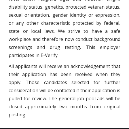
disability status, genetics, protected veteran status,
sexual orientation, gender identity or expression,
or any other characteristic protected by federal,
state or local laws. We strive to have a safe
workplace and therefore now conduct background
screenings and drug testing. This employer
participates in E-Verify.
All applicants will receive an acknowledgement that
their application has been received when they
apply. Those candidates selected for further
consideration will be contacted if their application is
pulled for review. The general job pool ads will be
closed approximately two months from original
posting.