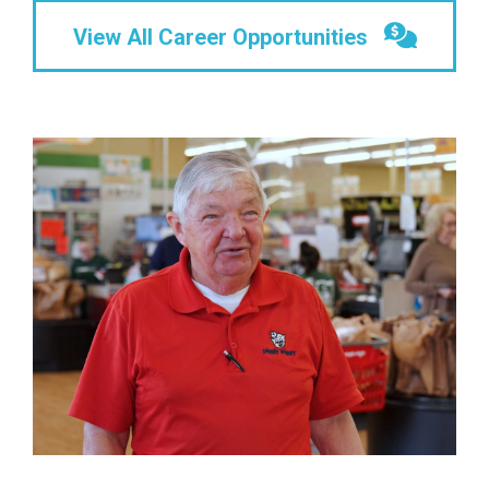
View All Career Opportunities