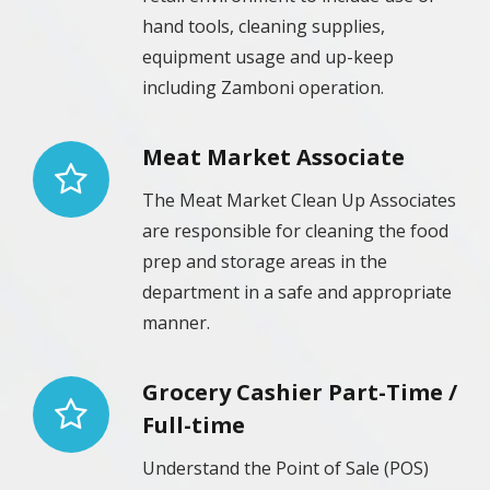
hand tools, cleaning supplies,
equipment usage and up-keep
including Zamboni operation.
Meat Market Associate
The Meat Market Clean Up Associates
are responsible for cleaning the food
prep and storage areas in the
department in a safe and appropriate
manner.
Grocery Cashier Part-Time /
Full-time
Understand the Point of Sale (POS)