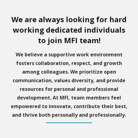
We are always looking for hard
working dedicated individuals
to join MFI team!
We believe a supportive work environment
fosters collaboration, respect, and growth
among colleagues. We prioritize open
communication, values diversity, and provide
resources for personal and professional
development. At MFI, team members feel
empowered to innovate, contribute their best,
and thrive both personally and professionally.