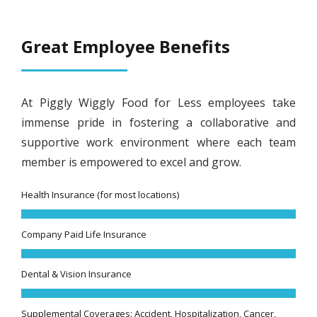
Great Employee Benefits
At Piggly Wiggly Food for Less employees take
immense pride in fostering a collaborative and
supportive work environment where each team
member is empowered to excel and grow.
Health Insurance (for most locations)
Company Paid Life Insurance
Dental & Vision Insurance
Supplemental Coverages: Accident, Hospitalization, Cancer,