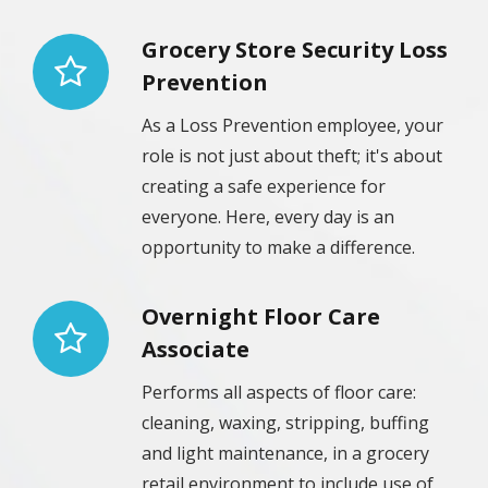
Grocery Store Security Loss
Prevention
As a Loss Prevention employee, your
role is not just about theft; it's about
creating a safe experience for
everyone. Here, every day is an
opportunity to make a difference.
Overnight Floor Care
Associate
Performs all aspects of floor care:
cleaning, waxing, stripping, buffing
and light maintenance, in a grocery
retail environment to include use of