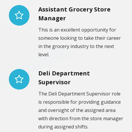
Assistant Grocery Store
Manager
This is an excellent opportunity for
someone looking to take their career
in the grocery industry to the next
level.
Deli Department
Supervisor
The Deli Department Supervisor role
is responsible for providing guidance
and oversight of the assigned area
with direction from the store manager
during assigned shifts.