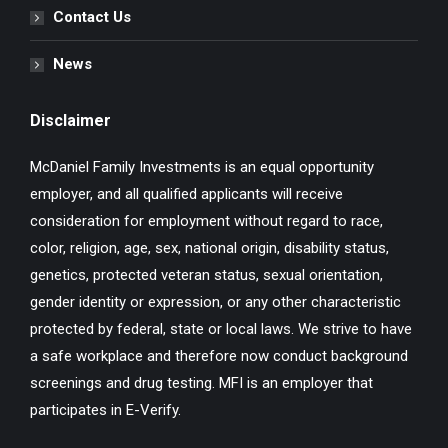
Contact Us
News
Disclaimer
McDaniel Family Investments is an equal opportunity
employer, and all qualified applicants will receive
consideration for employment without regard to race,
color, religion, age, sex, national origin, disability status,
genetics, protected veteran status, sexual orientation,
gender identity or expression, or any other characteristic
protected by federal, state or local laws. We strive to have
a safe workplace and therefore now conduct background
screenings and drug testing. MFI is an employer that
participates in E-Verify.