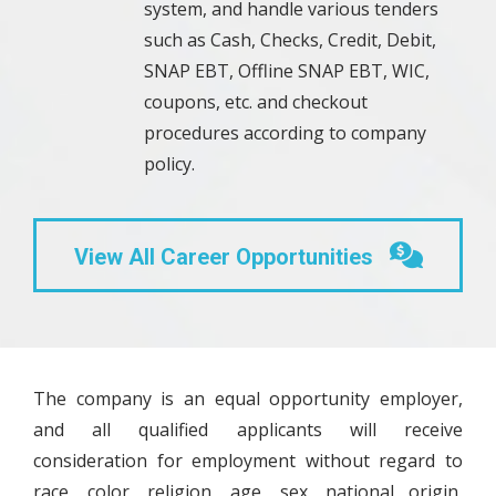
system, and handle various tenders
such as Cash, Checks, Credit, Debit,
SNAP EBT, Offline SNAP EBT, WIC,
coupons, etc. and checkout
procedures according to company
policy.
View All Career Opportunities
The company is an equal opportunity employer,
and all qualified applicants will receive
consideration for employment without regard to
race, color, religion, age, sex, national origin,