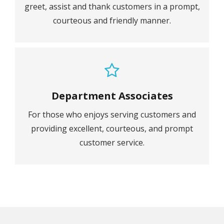
greet, assist and thank customers in a prompt,
courteous and friendly manner.
Department Associates
For those who enjoys serving customers and
providing excellent, courteous, and prompt
customer service.