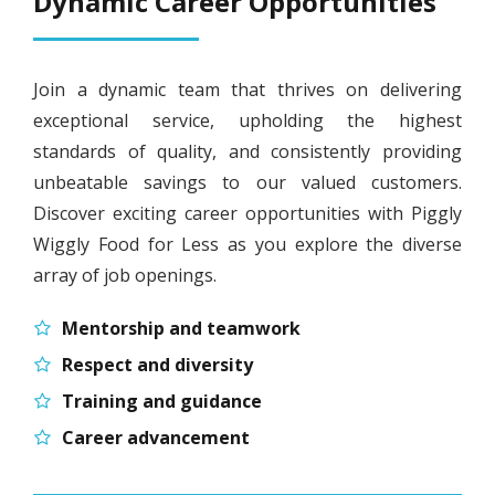
Dynamic Career Opportunities
Join a dynamic team that thrives on delivering
exceptional service, upholding the highest
standards of quality, and consistently providing
unbeatable savings to our valued customers.
Discover exciting career opportunities with Piggly
Wiggly Food for Less as you explore the diverse
array of job openings.
Mentorship and teamwork
Respect and diversity
Training and guidance
Career advancement