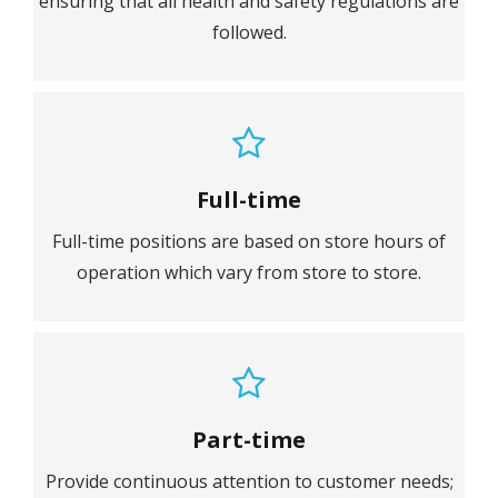
ensuring that all health and safety regulations are
followed.
Full-time
Full-time positions are based on store hours of
operation which vary from store to store.
Part-time
Provide continuous attention to customer needs;