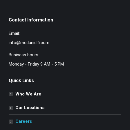
Contact Information
Email:
info@mcdanielfi.com
Business hours:
Monday - Friday 9 AM - 5 PM
Quick Links
Who We Are
Our Locations
Careers