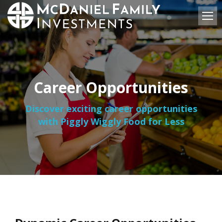
Career Opportunities
Discover exciting career opportunities
with Piggly Wiggly Food for Less