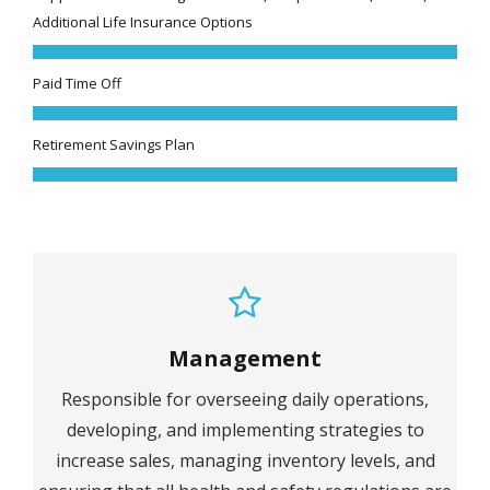
Additional Life Insurance Options
Paid Time Off
Retirement Savings Plan
Management
Responsible for overseeing daily operations,
developing, and implementing strategies to
increase sales, managing inventory levels, and