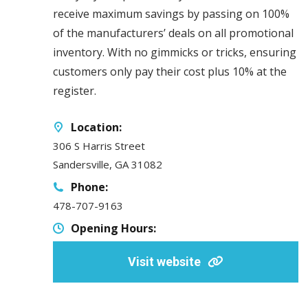
receive maximum savings by passing on 100%
of the manufacturers’ deals on all promotional
inventory. With no gimmicks or tricks, ensuring
customers only pay their cost plus 10% at the
register.
Location:
306 S Harris Street
Sandersville, GA 31082
Phone:
478-707-9163
Opening Hours:
Visit website