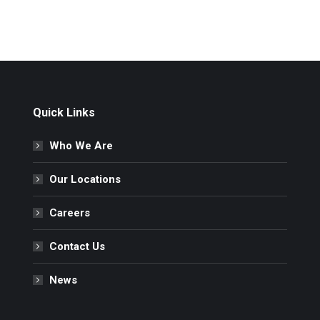
Quick Links
Who We Are
Our Locations
Careers
Contact Us
News