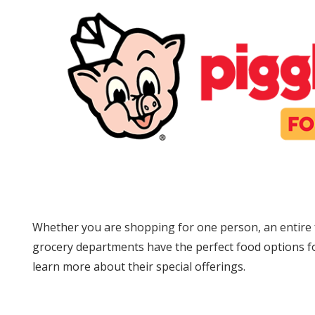
Whether you are shopping for one person, an entire f
grocery departments have the perfect food options fo
learn more about their special offerings.