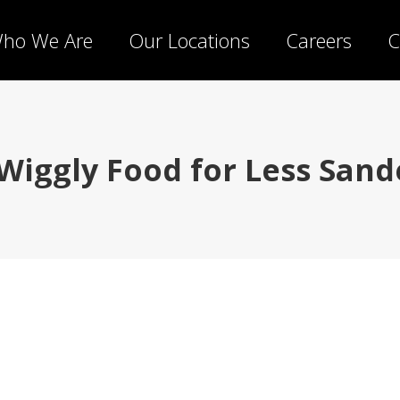
ho We Are
Our Locations
Careers
C
 Wiggly Food for Less Sande