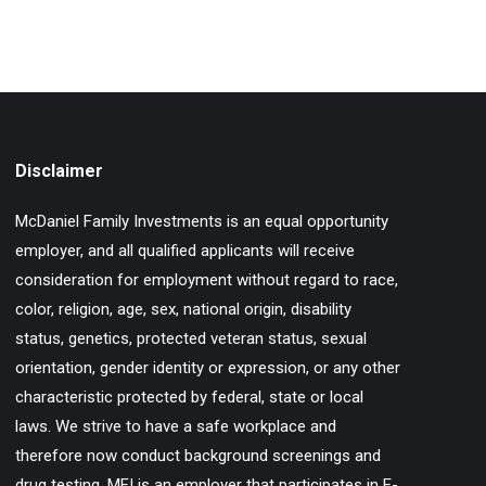
Disclaimer
McDaniel Family Investments is an equal opportunity
employer, and all qualified applicants will receive
consideration for employment without regard to race,
color, religion, age, sex, national origin, disability
status, genetics, protected veteran status, sexual
orientation, gender identity or expression, or any other
characteristic protected by federal, state or local
laws. We strive to have a safe workplace and
therefore now conduct background screenings and
drug testing. MFI is an employer that participates in E-