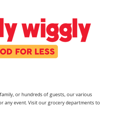
amily, or hundreds of guests, our various
r any event. Visit our grocery departments to