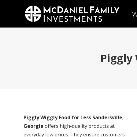
W
Piggly
Piggly Wiggly Food for Less Sandersville,
Georgia
offers high-quality products at
everyday low prices. They ensure customers