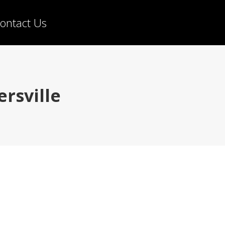
ontact Us
rsville