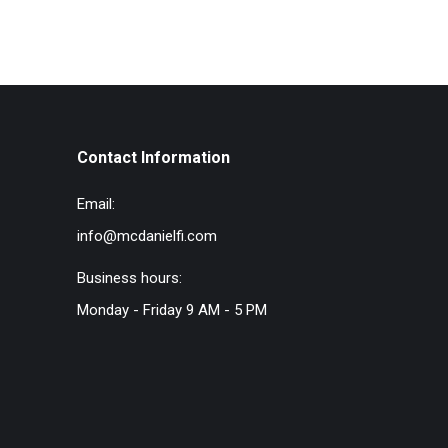
Contact Information
Email:
info@mcdanielfi.com
Business hours:
Monday - Friday 9 AM - 5 PM